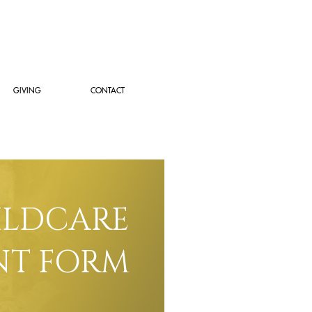
GIVING
CONTACT
ILDCARE
T FORM