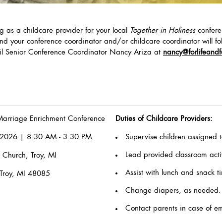
ng as a childcare provider for your local
Together in Holiness
confere
nd your conference coordinator and/or childcare coordinator will fol
ail Senior Conference Coordinator Nancy Ariza at
nancy
@forlifeandf
arriage Enrichment Conference
Duties of Childcare Providers:
2026 | 8:30 AM - 3:30 PM
Supervise children assigned t
Lead provided classroom activ
 Church, Troy, MI
Assist with lunch and snack 
Troy, MI 48085
Change diapers, as needed.
Contact parents in case of e