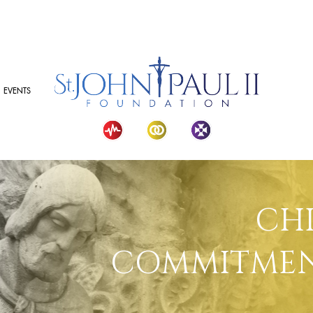
EVENTS
CH
COMMITMEN