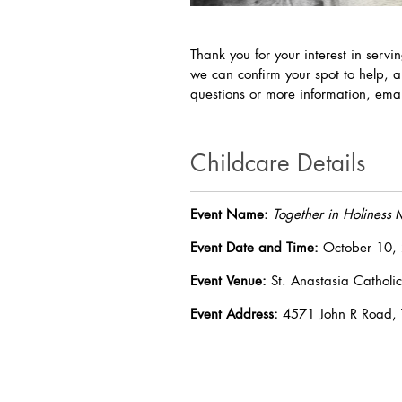
Thank you for your interest in servi
we can confirm your spot to help, a
questions or more information, em
Childcare Details
Event Name:
Together in Holiness
M
Event Date and Time:
October 10, 
Event Venue:
St. Anastasia Catholic
Event Address:
4571 John R Road, 