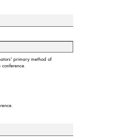
inators' primary method of
 conference.
erence.