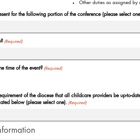
Other duties as assigned by c
esent for the following portion of the conference (please select one
e?
(Required)
he time of the event?
(Required)
requirement of the diocese that all childcare providers be up-to-da
cated below (please select one).
(Required)
nformation