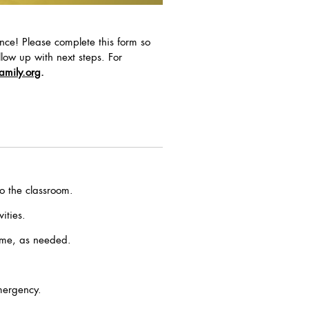
nce! Please complete this form so
low up with next steps. For
amily.org
.
o the classroom.
ities.
time, as needed.
mergency.