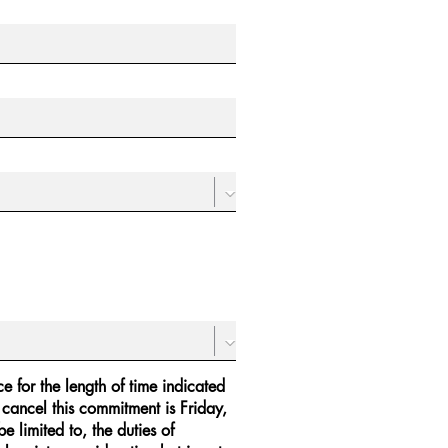
e for the length of time indicated
 cancel this commitment is Friday,
 limited to, the duties of