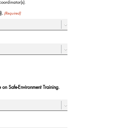
oordinator(s).
).
(Required)
te on Safe-Environment Training.