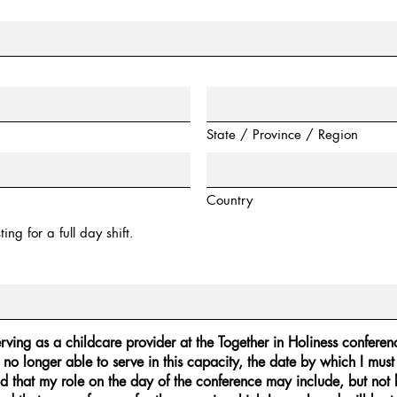
State / Province / Region
Country
ing for a full day shift.
erving as a childcare provider at the Together in Holiness conferenc
 no longer able to serve in this capacity, the date by which I must
d that my role on the day of the conference may include, but not be