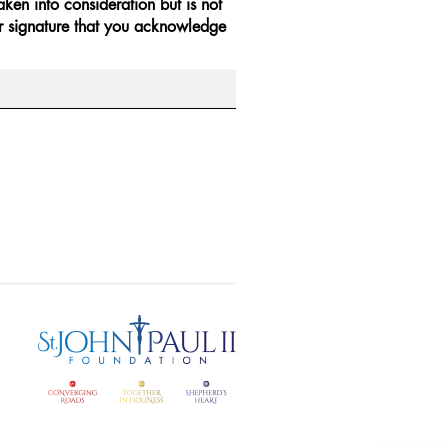
ken into consideration but is not
r signature that you acknowledge