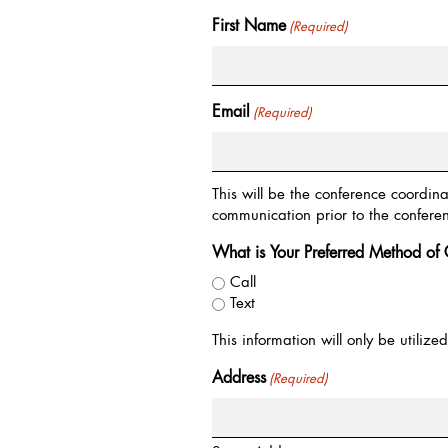
First Name
(Required)
Email
(Required)
This will be the conference coordin
communication prior to the confere
What is Your Preferred Method of 
Call
Text
This information will only be utiliz
Address
(Required)