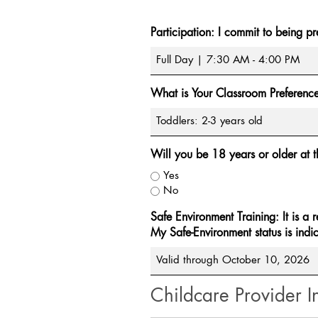
Participation: I commit to being pr
What is Your Classroom Preferenc
Will you be 18 years or older at t
Yes
No
Safe Environment Training: It is a 
My Safe-Environment status is indi
Childcare Provider I