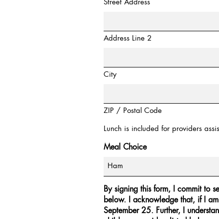
Street Address
Address Line 2
City
ZIP / Postal Code
Lunch is included for providers assist
Meal Choice
By signing this form, I commit to s
below. I acknowledge that, if I am
September 25. Further, I understan