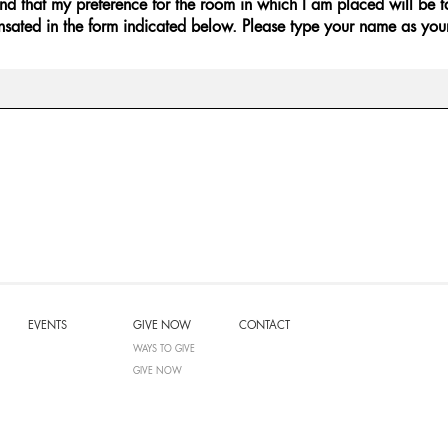
and that my preference for the room in which I am placed will be ta
sated in the form indicated below. Please type your name as you
EVENTS
GIVE NOW
CONTACT
WAYS TO GIVE
GIVE NOW