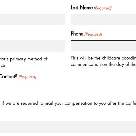
Last Name
(Required)
Phone
(Required)
This will be the childcare coord
ator's primary method of
communication on the day of the
nce.
Contact?
(Required)
ed if we are required to mail your compensation to you after the conf