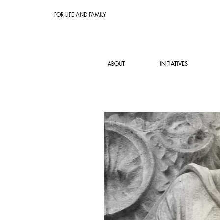
FOR LIFE AND FAMILY
ABOUT
INITIATIVES