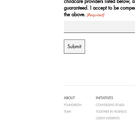
childcare providers listed below, 
guaranteed. I accept to be compen
the above.
(Required)
ABOUT
INITIATIVES
FOUNDATION
CONVERGING ROADS
TEAM
TOGETHER IN HOLINESS
CLERGY INITIATIVES