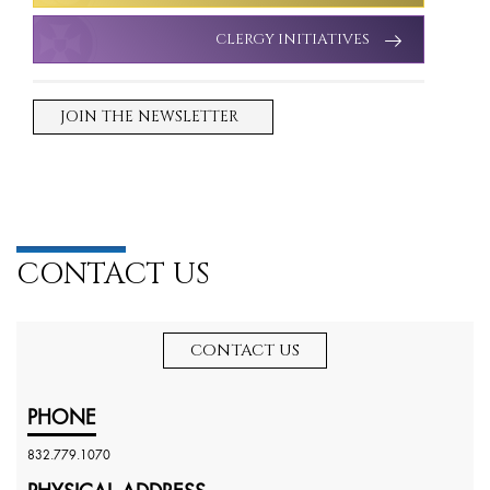
CLERGY INITIATIVES
JOIN THE NEWSLETTER
CONTACT US
CONTACT US
PHONE
832.779.1070