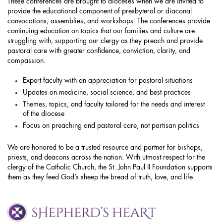
These conferences are brought to dioceses when we are invited to
provide the educational component of presbyteral or diaconal
convocations, assemblies, and workshops. The conferences provide
continuing education on topics that our families and culture are
struggling with, supporting our clergy as they preach and provide
pastoral care with greater confidence, conviction, clarity, and
compassion.
Expert faculty with an appreciation for pastoral situations
Updates on medicine, social science, and best practices
Themes, topics, and faculty tailored for the needs and interest
of the diocese
Focus on preaching and pastoral care, not partisan politics
We are honored to be a trusted resource and partner for bishops,
priests, and deacons across the nation. With utmost respect for the
clergy of the Catholic Church, the St. John Paul II Foundation supports
them as they feed God’s sheep the bread of truth, love, and life.