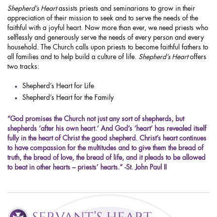
Shepherd’s Heart
assists priests and seminarians to grow in their
appreciation of their mission to seek and to serve the needs of the
faithful with a joyful heart. Now more than ever, we need priests who
selflessly and generously serve the needs of every person and every
household. The Church calls upon priests to become faithful fathers to
all families and to help build a culture of life.
Shepherd’s Heart
offers
two tracks:
Shepherd’s Heart for Life
Shepherd’s Heart for the Family
“God promises the Church not just any sort of shepherds, but
shepherds ‘after his own heart.’ And God’s ‘heart’ has revealed itself
fully in the heart of Christ the good shepherd. Christ’s heart continues
to have compassion for the multitudes and to give them the bread of
truth, the bread of love, the bread of life, and it pleads to be allowed
to beat in other hearts – priests’ hearts.” -St. John Paul II