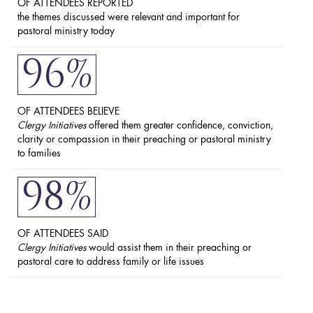
OF ATTENDEES REPORTED
the themes discussed were relevant and important for
pastoral ministry today
96%
OF ATTENDEES BELIEVE
Clergy Initiatives
offered them greater confidence, conviction,
clarity or compassion in their preaching or pastoral ministry
to families
98%
OF ATTENDEES SAID
Clergy Initiatives
would assist them in their preaching or
pastoral care to address family or life issues