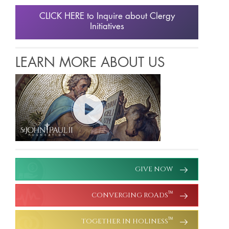
CLICK HERE to Inquire about Clergy
Initiatives
LEARN MORE ABOUT US
GIVE NOW
CONVERGING ROADS
TM
TOGETHER IN HOLINESS
TM