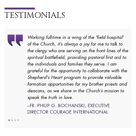
TESTIMONIALS
Working full-time in a wing of the 'field hospital'
of the Church, it’s always a joy for me to talk to
the clergy who are serving on the front lines of the
spiritual battlefield, providing pastoral first aid to
the individuals and families they serve. I am
grateful for the opportunity to collaborate with the
Shepherd's Heart program to provide valuable
formation opportunities for my brother priests and
deacons, as we share in the Church’s mission to
speak the truth in love.
–FR. PHILIP G. BOCHANSKI, EXECUTIVE
DIRECTOR COURAGE INTERNATIONAL