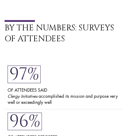
BY THE NUMBERS: SURVEYS
OF ATTENDEES
97%
OF ATTENDEES SAID
Clergy Initiatives
accomplished its mission and purpose very
well or exceedingly well
96%