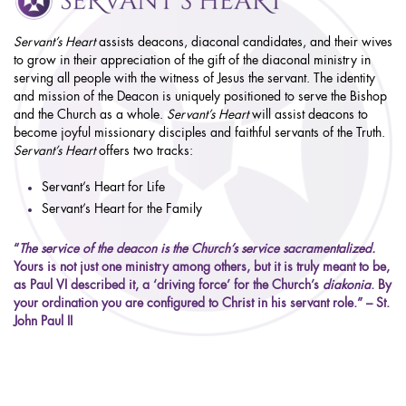
Servant’s Heart
assists deacons, diaconal candidates, and their wives
to grow in their appreciation of the gift of the diaconal ministry in
serving all people with the witness of Jesus the servant. The identity
and mission of the Deacon is uniquely positioned to serve the Bishop
and the Church as a whole.
Servant’s Heart
will assist deacons to
become joyful missionary disciples and faithful servants of the Truth.
Servant’s Heart
offers two tracks:
Servant’s Heart for Life
Servant’s Heart for the Family
“
The service of the deacon is the Church’s service sacramentalized.
Yours is not just one ministry among others, but it is truly meant to be,
as Paul VI described it, a ‘driving force’ for the Church’s
diakonia
. By
your ordination you are configured to Christ in his servant role.” – St.
John Paul II