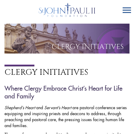
CLERGY INITIATIVES
Where Clergy Embrace Christ’s Heart for Life
and Family
Shepherd’s Heart
and
Servant’s Heart
are pastoral conference series
equipping and inspiring priests and deacons to address, through
preaching and pastoral care, the pressing issues facing human life
and families.