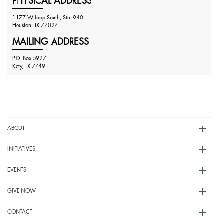
PHYSICAL ADDRESS
1177 W Loop South, Ste. 940
Houston, TX 77027
MAILING ADDRESS
P.O. Box 5927
Katy, TX 77491
ABOUT
INITIATIVES
EVENTS
GIVE NOW
CONTACT