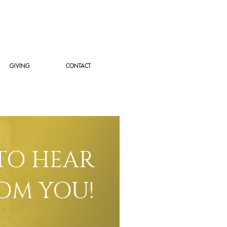
GIVING
CONTACT
TO HEAR
OM YOU!