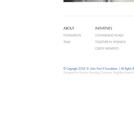
ABOUT
INITIATIVES
FOUNDATION
CONVERGING ROADS
TEAM
TOGETHER IN HOLINESS
CLERGY INITIATIVES
© Copyright 2026 St. John Paul II Foundation | All Rights 
Designed by Houston Branding Company, BrightBox Brand 