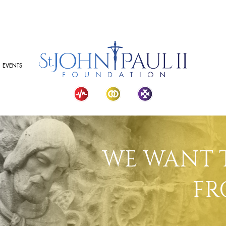
EVENTS
WE WANT 
FR