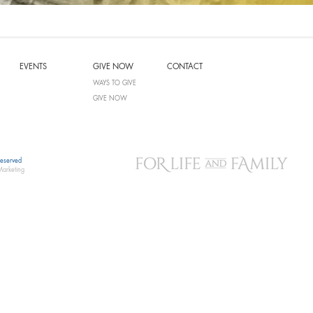
EVENTS
GIVE NOW
CONTACT
WAYS TO GIVE
GIVE NOW
Reserved
Marketing