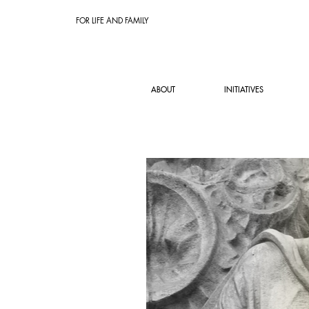
FOR LIFE AND FAMILY
ABOUT
INITIATIVES