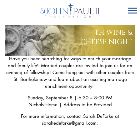
TH WINE &
CHEESE NIGHT
Have you been searching for ways to enrich your marriage
and family life? Married couples are invited to join us for an
evening of fellowship! Come hang out with other couples from
St. Bartholomew and learn about an exciting marriage
enrichment opportunity!
Sunday, September 8 | 6:30 – 8:00 PM
Nichols Home | Address to be Provided
For more information, contact Sarah DeForke at
sarahedeforke@gmail.com
.