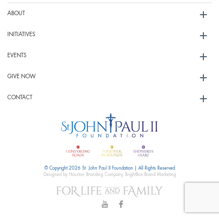
ABOUT
INITIATIVES
EVENTS
GIVE NOW
CONTACT
© Copyright 2026 St. John Paul II Foundation | All Rights Reserved
Designed by Houston Branding Company, BrightBox Brand Marketing