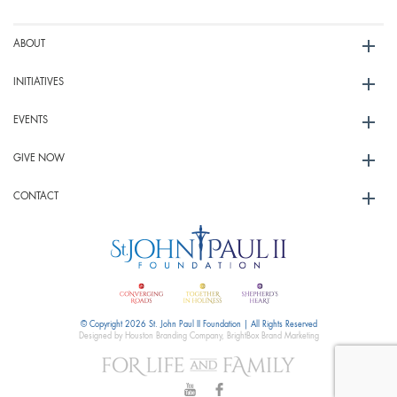
ABOUT
INITIATIVES
EVENTS
GIVE NOW
CONTACT
© Copyright 2026 St. John Paul II Foundation | All Rights Reserved
Designed by Houston Branding Company, BrightBox Brand Marketing