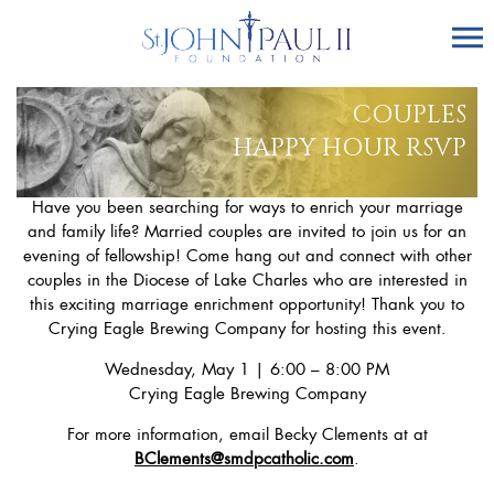
COUPLES
HAPPY HOUR RSVP
Have you been searching for ways to enrich your marriage
and family life? Married couples are invited to join us for an
evening of fellowship! Come hang out and connect with other
couples in the Diocese of Lake Charles who are interested in
this exciting marriage enrichment opportunity! Thank you to
Crying Eagle Brewing Company for hosting this event.
Wednesday, May 1 | 6:00 – 8:00 PM
Crying Eagle Brewing Company
For more information, email Becky Clements at at
BClements@smdpcatholic.com
.