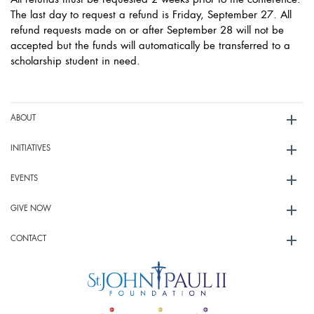
All refunds must be requested 2 weeks prior to the conference.
The last day to request a refund is Friday, September 27. All
refund requests made on or after September 28 will not be
accepted but the funds will automatically be transferred to a
scholarship student in need.
ABOUT
INITIATIVES
EVENTS
GIVE NOW
CONTACT