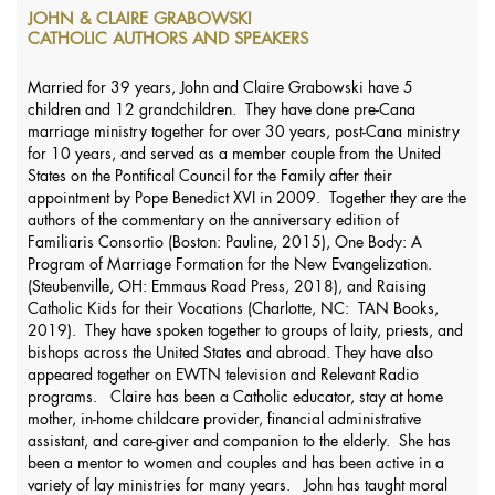
JOHN & CLAIRE GRABOWSKI
CATHOLIC AUTHORS AND SPEAKERS
Married for 39 years, John and Claire Grabowski have 5
children and 12 grandchildren. They have done pre-Cana
marriage ministry together for over 30 years, post-Cana ministry
for 10 years, and served as a member couple from the United
States on the Pontifical Council for the Family after their
appointment by Pope Benedict XVI in 2009. Together they are the
authors of the commentary on the anniversary edition of
Familiaris Consortio (Boston: Pauline, 2015), One Body: A
Program of Marriage Formation for the New Evangelization.
(Steubenville, OH: Emmaus Road Press, 2018), and Raising
Catholic Kids for their Vocations (Charlotte, NC: TAN Books,
2019). They have spoken together to groups of laity, priests, and
bishops across the United States and abroad. They have also
appeared together on EWTN television and Relevant Radio
programs. Claire has been a Catholic educator, stay at home
mother, in-home childcare provider, financial administrative
assistant, and care-giver and companion to the elderly. She has
been a mentor to women and couples and has been active in a
variety of lay ministries for many years. John has taught moral