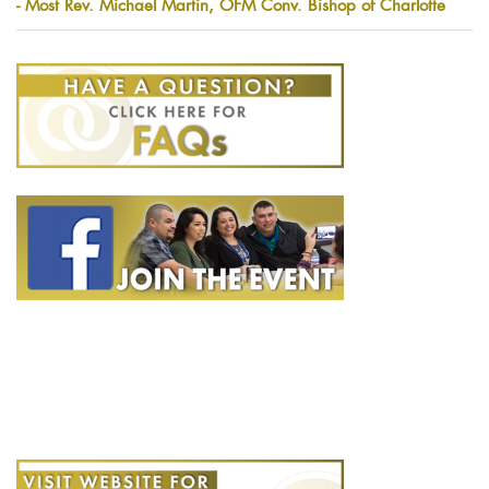
- Most Rev. Michael Martin, OFM Conv. Bishop of Charlotte