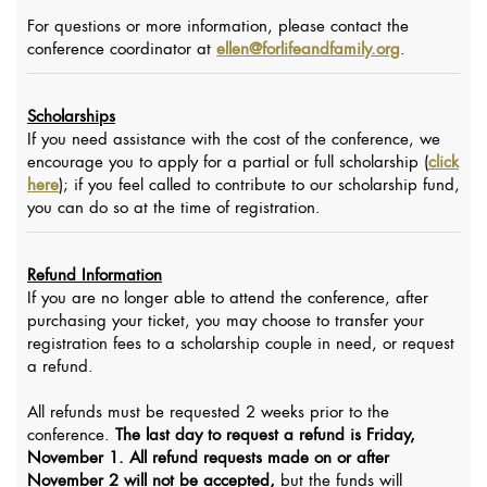
For questions or more information, please contact the
conference coordinator at
ellen@forlifeandfamily.org
.
Scholarships
If you need assistance with the cost of the conference, we
encourage you to apply for a partial or full scholarship (
click
here
); if you feel called to contribute to our scholarship fund,
you can do so at the time of registration.
Refund Information
If you are no longer able to attend the conference, after
purchasing your ticket, you may choose to transfer your
registration fees to a scholarship couple in need, or request
a refund.
All refunds must be requested 2 weeks prior to the
conference.
The last day to request a refund is Friday,
November 1.
All refund requests made on or after
November 2 will not be accepted,
but the funds will