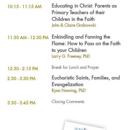
Educating in Christ: Parents as
10:15 - 11:15 AM
Primary Teachers of their
Children in the Faith
John & Claire Grabowski
Enkindling and Fanning the
11:30 AM - 12:30 PM
Flame: How to Pass on the Faith
to your Children
Larry G. Freeney, PhD
Break for Lunch and Prayer
12:30 - 2:15 PM
Eucharistic Saints, Families, and
2:30 - 3:30 PM
Evangelization
Ryan Hanning, PhD
Closing Comments
3:30 - 3:45 PM