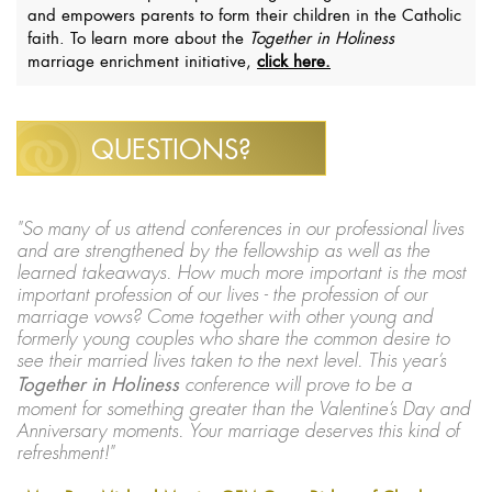
and empowers parents to form their children in the Catholic
faith. To learn more about the
Together in Holiness
marriage enrichment initiative,
click here.
QUESTIONS?
"So many of us attend conferences in our professional lives
and are strengthened by the fellowship as well as the
learned takeaways. How much more important is the most
important profession of our lives - the profession of our
marriage vows? Come together with other young and
formerly young couples who share the common desire to
see their married lives taken to the next level. This year’s
Together in Holiness
conference will prove to be a
moment for something greater than the Valentine’s Day and
Anniversary moments. Your marriage deserves this kind of
refreshment!"