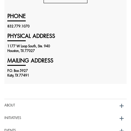
PHONE
832.779.1070
PHYSICAL ADDRESS
1177 W Loop South, Ste. 940
Houston, TX 77027
MAILING ADDRESS
P.O. Box 5927
Katy, TX 77491
ABOUT
INITIATIVES
EVENTS