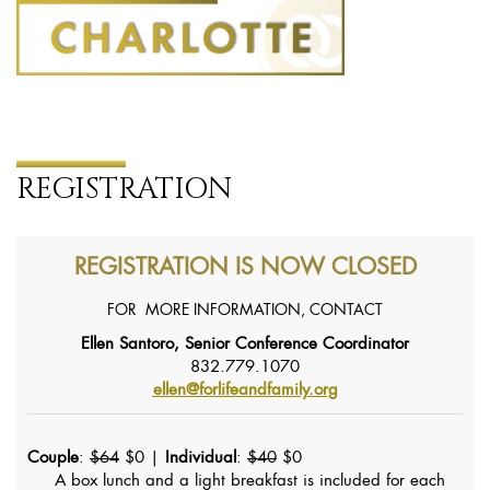
REGISTRATION
REGISTRATION IS NOW CLOSED
FOR MORE INFORMATION, CONTACT
Ellen Santoro, Senior Conference Coordinator
832.779.1070
ellen@forlifeandfamily.org
Couple
:
$64
$0 |
Individual
:
$40
$0
A box lunch and a light breakfast is included for each