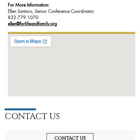
For More Information:
Ellen Santoro, Senior Conference Coordinator
832.779.1070
ellen@forlifeandfamily.org
CONTACT US
CONTACT US