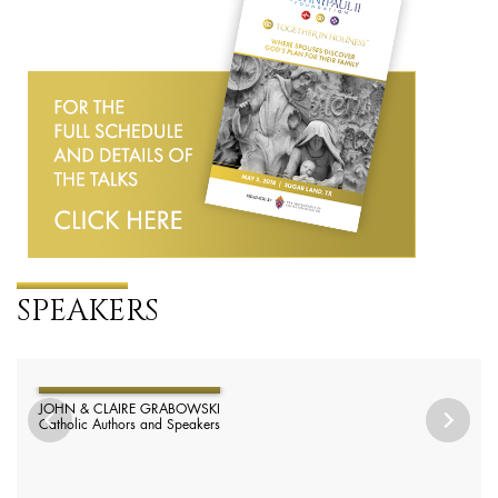
SPEAKERS
JOHN & CLAIRE GRABOWSKI
Catholic Authors and Speakers