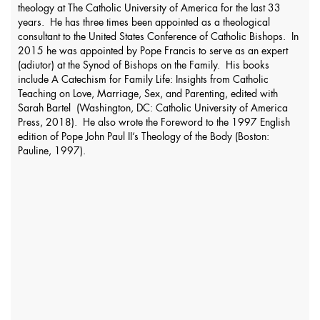
theology at The Catholic University of America for the last 33
years. He has three times been appointed as a theological
consultant to the United States Conference of Catholic Bishops. In
2015 he was appointed by Pope Francis to serve as an expert
(adiutor) at the Synod of Bishops on the Family. His books
include A Catechism for Family Life: Insights from Catholic
Teaching on Love, Marriage, Sex, and Parenting, edited with
Sarah Bartel (Washington, DC: Catholic University of America
Press, 2018). He also wrote the Foreword to the 1997 English
edition of Pope John Paul II’s Theology of the Body (Boston:
Pauline, 1997).