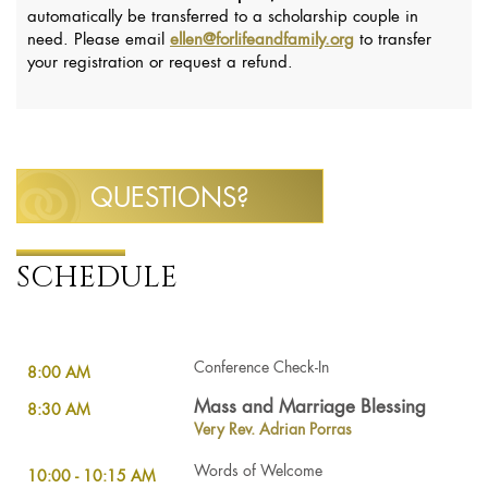
automatically be transferred to a scholarship couple in
need. Please email
ellen@forlifeandfamily.org
to transfer
your registration or request a refund.
QUESTIONS?
SCHEDULE
Conference Check-In
8:00 AM
Mass and Marriage Blessing
8:30 AM
Very Rev. Adrian Porras
Words of Welcome
10:00 - 10:15 AM