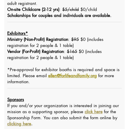
adult registrant.
On-site Childcare (2-12 yrs)
:
$5/child
$0/child
Scholarships for couples and individuals are available.
Exhibitors*
Ministry (Non-Profit) Registration
:
$95
$0 (includes
registration for 2 people & 1 table)
Vendor (For-Profit) Registration
:
$165
$0 (includes
registration for 2 people & 1 table)
*Pre-approval for exhibitor booths is required and space is
limited. Please email
ellen@forlifeandfamily.org
for more
information.
Sponsors
If you and/or your organization is interested in joining our
mission as a supporting sponsor, please
click here
for the
Sponsorship Form. You can also submit the form online by
clicking here
.