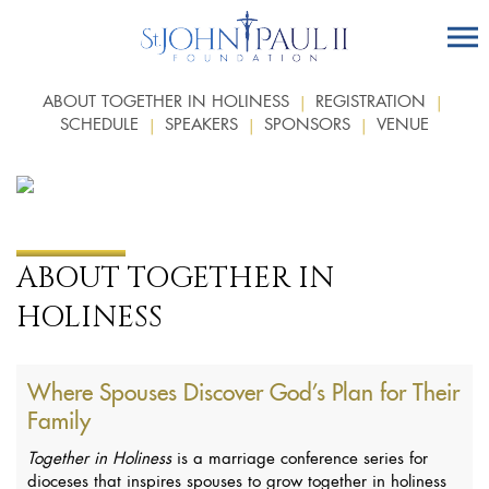
ABOUT TOGETHER IN HOLINESS
REGISTRATION
SCHEDULE
SPEAKERS
SPONSORS
VENUE
ABOUT TOGETHER IN
HOLINESS
Where Spouses Discover God’s Plan for Their
Family
Together in Holiness
is a marriage conference series for
dioceses that inspires spouses to grow together in holiness