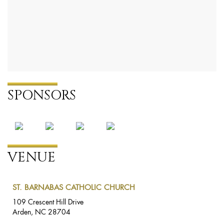
SPONSORS
VENUE
ST. BARNABAS CATHOLIC CHURCH
109 Crescent Hill Drive
Arden, NC 28704