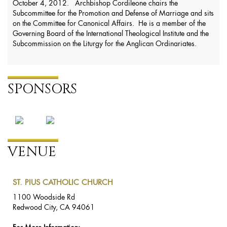
October 4, 2012. Archbishop Cordileone chairs the
Subcommittee for the Promotion and Defense of Marriage and sits
on the Committee for Canonical Affairs. He is a member of the
Governing Board of the International Theological Institute and the
Subcommission on the Liturgy for the Anglican Ordinariates.
SPONSORS
VENUE
ST. PIUS CATHOLIC CHURCH
1100 Woodside Rd
Redwood City, CA 94061