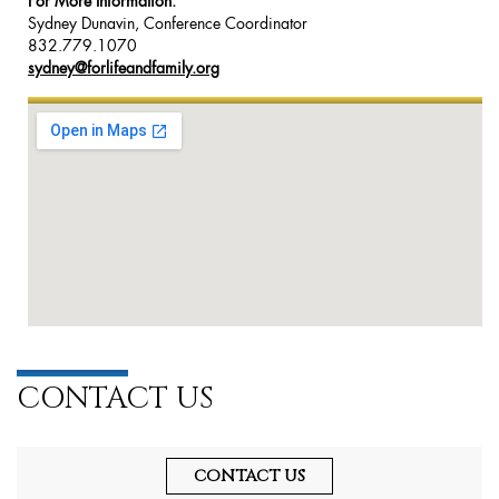
For More Information:
Sydney Dunavin, Conference Coordinator
832.779.1070
sydney@forlifeandfamily.org
CONTACT US
CONTACT US