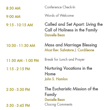
Conference Check-In
8:30 AM
Words of Welcome
9:00 AM
Called and Set Apart: Living the
9:15 - 10:15 AM
Call of Holiness in the Family
Danielle Bean
Mass and Marriage Blessing
10:30 - 11:30 AM
Most Rev. Salvatore J. Cordileone
Break for Lunch and Prayer
11:30 AM - 1:00 PM
Nurturing Vocations in the
1:15 - 2:15 PM
Home
John S. Hamlon
The Eucharistic Mission of the
2:30 - 3:30 PM
Family
Danielle Bean
Closing Comments
3:30 - 3:45 PM