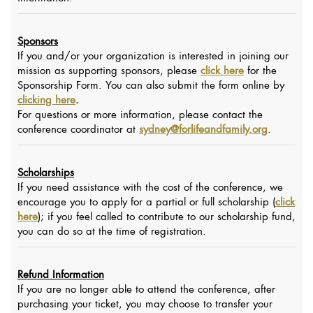
Sponsors
If you and/or your organization is interested in joining our
mission as supporting sponsors, please
click here
for the
Sponsorship Form. You can also submit the form online by
clicking here
.
For questions or more information, please contact the
conference coordinator at
sydney@forlifeandfamily.org
.
Scholarships
If you need assistance with the cost of the conference, we
encourage you to apply for a partial or full scholarship (
click
here
); if you feel called to contribute to our scholarship fund,
you can do so at the time of registration.
Refund Information
If you are no longer able to attend the conference, after
purchasing your ticket, you may choose to transfer your