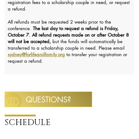
registration fees to a scholarship couple in need, or request
a refund.
All refunds must be requested 2 weeks prior to the
conference.
The last day to request a refund is Friday,
October 7.
All refund requests made on or after October 8
will not be accepted,
but the funds will automatically be
transferred to a scholarship couple in need. Please email
sydney@forlifeandfamily.org
to transfer your registration or
request a refund.
QUESTIONS?
SCHEDULE