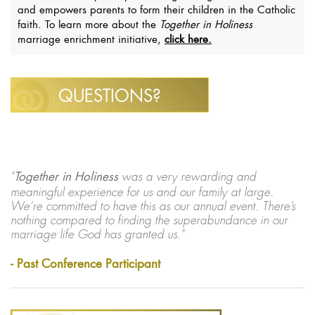
and empowers parents to form their children in the Catholic
faith. To learn more about the
Together in Holiness
marriage enrichment initiative,
click here.
QUESTIONS?
"
Together in Holiness
was a very rewarding and
meaningful experience for us and our family at large.
We’re committed to have this as our annual event. There’s
nothing compared to finding the superabundance in our
marriage life God has granted us."
- Past Conference Participant