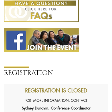
REGISTRATION
REGISTRATION IS CLOSED
FOR MORE INFORMATION, CONTACT
Sydney Dunavin, Conference Coordinator