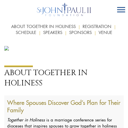
ABOUT TOGETHER IN HOLINESS
REGISTRATION
SCHEDULE
SPEAKERS
SPONSORS
VENUE
ABOUT TOGETHER IN
HOLINESS
Where Spouses Discover God’s Plan for Their
Family
Together in Holiness
is a marriage conference series for
dioceses that inspires spouses to grow together in holiness