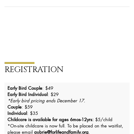
REGISTRATION
Early Bird Couple
: $49
Early Bird Individual
: $29
*Early bird pricing ends December 17.
Couple
: $59
Individual
: $35
Childcare is available for ages 6mos-12yrs:
$5/child
*On-site childcare is now full. To be placed on the waitlist,
please email
aubrie@forlifeandfamily.org
.