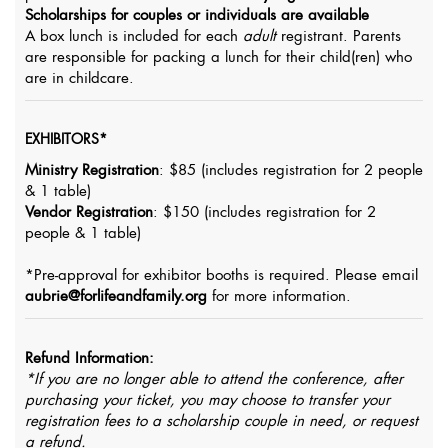
Scholarships for couples or individuals are available
A box lunch is included for each
adult
registrant. Parents
are responsible for packing a lunch for their child(ren) who
are in childcare.
EXHIBITORS*
Ministry Registration
: $85 (includes registration for 2 people
& 1 table)
Vendor Registration
: $150 (includes registration for 2
people & 1 table)
*Pre-approval for exhibitor booths is required. Please email
aubrie@forlifeandfamily.org
for more information.
Refund Information:
*If you are no longer able to attend the conference, after
purchasing your ticket, you may choose to transfer your
registration fees to a scholarship couple in need, or request
a refund.