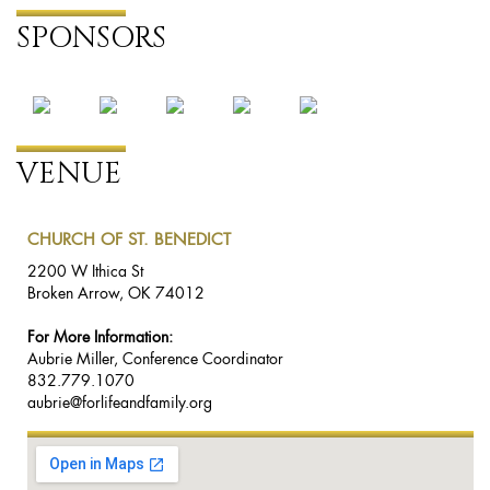
SPONSORS
VENUE
CHURCH OF ST. BENEDICT
2200 W Ithica St
Broken Arrow, OK 74012
For More Information:
Aubrie Miller, Conference Coordinator
832.779.1070
aubrie@forlifeandfamily.org