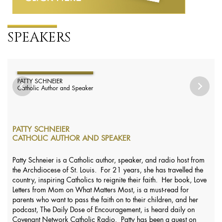
SPEAKERS
PATTY SCHNEIER
Catholic Author and Speaker
PATTY SCHNEIER
CATHOLIC AUTHOR AND SPEAKER
Patty Schneier is a Catholic author, speaker, and radio host from
the Archdiocese of St. Louis. For 21 years, she has travelled the
country, inspiring Catholics to reignite their faith. Her book, Love
Letters from Mom on What Matters Most, is a must-read for
parents who want to pass the faith on to their children, and her
podcast, The Daily Dose of Encouragement, is heard daily on
Covenant Network Catholic Radio. Patty has been a guest on