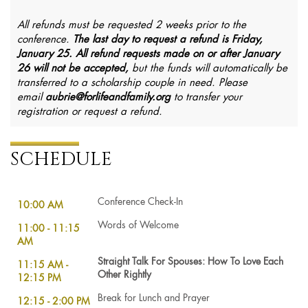
All refunds must be requested 2 weeks prior to the
conference.
The last day to request a refund is Friday,
January 25.
All refund requests made on or after January
26 will not be accepted,
but the funds will automatically be
transferred to a scholarship couple in need. Please
email
aubrie@forlifeandfamily.org
to transfer your
registration or request a refund.
SCHEDULE
Conference Check-In
10:00 AM
Words of Welcome
11:00 - 11:15
AM
Straight Talk For Spouses: How To Love Each
11:15 AM -
Other Rightly
12:15 PM
Break for Lunch and Prayer
12:15 - 2:00 PM