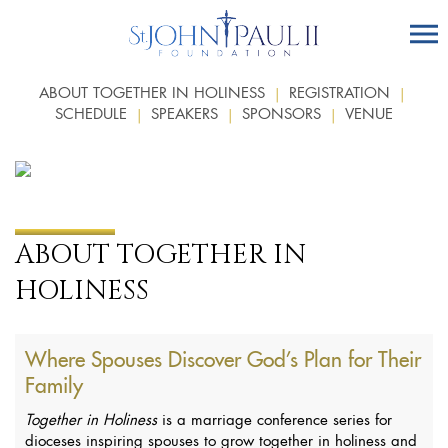
ABOUT TOGETHER IN HOLINESS
REGISTRATION
SCHEDULE
SPEAKERS
SPONSORS
VENUE
ABOUT TOGETHER IN
HOLINESS
Where Spouses Discover God’s Plan for Their
Family
Together in Holiness
is a marriage conference series for
dioceses inspiring spouses to grow together in holiness and