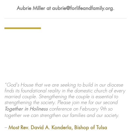
Aubrie Miller at
aubrie@forlifeandfamily.org
.
“God's House that we are seeking to build in our diocese
finds its foundational reality in the domestic church of every
married couple. Strengthening the couple is essential to
strengthening the society. Please join me for our second
Together in Holiness
conference on February 9th so
together we can strengthen our families and our society.
–
Most Rev. David A. Konderla, Bishop of Tulsa