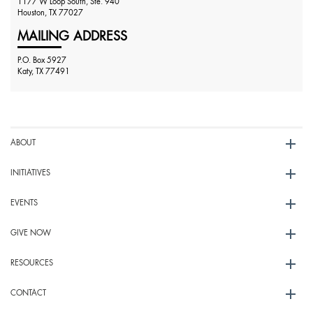
1177 W Loop South, Ste. 940
Houston, TX 77027
MAILING ADDRESS
P.O. Box 5927
Katy, TX 77491
ABOUT
INITIATIVES
EVENTS
GIVE NOW
RESOURCES
CONTACT