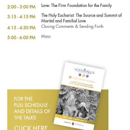
Love: The Firm Foundation for the Family
2:00 - 3:00 PM
The Holy Eucharist: The Source and Summit of
3:15 - 4:15 PM
Marital and Familial Love
Closing Comments & Sending Forth
4:15 - 4:30 PM
Mass
5:00 - 6:00 PM