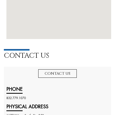
CONTACT US
CONTACT US
PHONE
832.779.1070
PHYSICAL ADDRESS