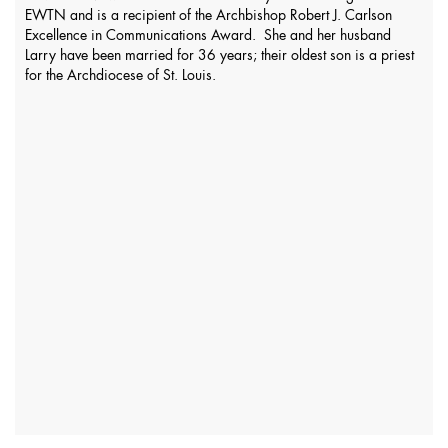
EWTN and is a recipient of the Archbishop Robert J. Carlson
Excellence in Communications Award. She and her husband
Larry have been married for 36 years; their oldest son is a priest
for the Archdiocese of St. Louis.