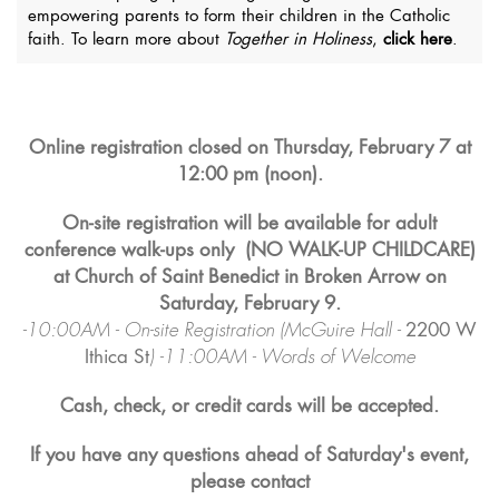
empowering parents to form their children in the Catholic
faith. To learn more about
Together in Holiness
,
click here
.
Online registration closed on Thursday, February 7 at
12:00 pm (noon).
On-site registration will be available for adult
conference walk-ups only
(NO WALK-UP CHILDCARE)
at Church of Saint Benedict in Broken Arrow on
Saturday, February 9.
-10:00AM - On-site Registration (McGuire Hall -
2200 W
Ithica St
) -11:00AM - Words of Welcome
Cash, check, or credit cards will be accepted.
If you have any questions ahead of Saturday's event,
please contact