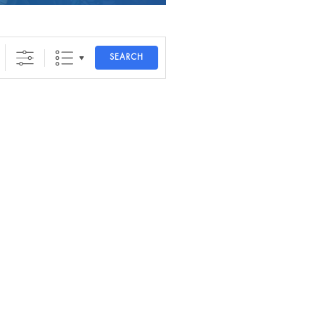
SEARCH