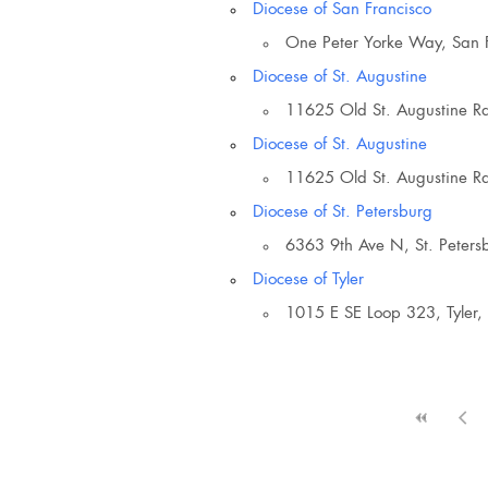
Diocese of San Francisco
Eventful Locations?
One Peter Yorke Way, San 
Diocese of St. Augustine
11625 Old St. Augustine Rd
Diocese of St. Augustine
11625 Old St. Augustine Rd
Diocese of St. Petersburg
6363 9th Ave N, St. Peters
Diocese of Tyler
1015 E SE Loop 323, Tyler,