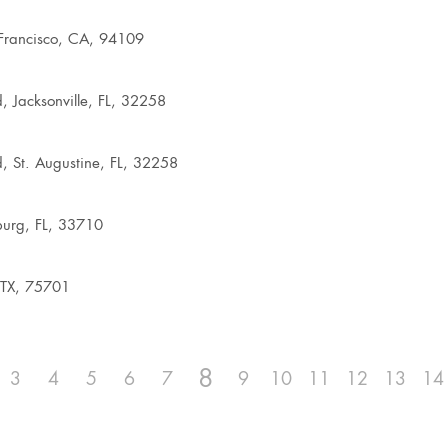
Francisco, CA, 94109
, Jacksonville, FL, 32258
, St. Augustine, FL, 32258
burg, FL, 33710
 TX, 75701
8
3
4
5
6
7
9
10
11
12
13
14