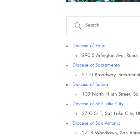
Search
Diocese of Reno
290 S Arlington Ave, Reno
Diocese of Sacramento
2110 Broadway, Sacramen
Diocese of Salina
103 North Ninth Street, Sa
Diocese of Salt Lake City
27 C St E, Salt Lake City, 
Country
Diocese of San Antonio
2718 Woodlawn, San Anton