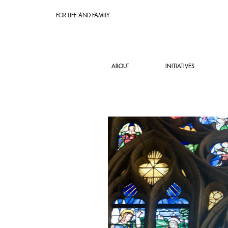
FOR LIFE AND FAMILY
ABOUT
INITIATIVES