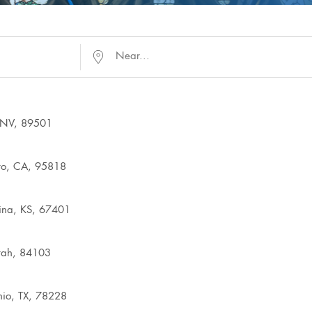
Near...
, NV, 89501
to, CA, 95818
lina, KS, 67401
Utah, 84103
io, TX, 78228