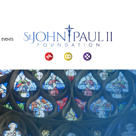
EVENTS