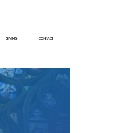
GIVING
CONTACT