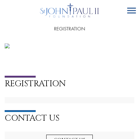
REGISTRATION
REGISTRATION
CONTACT US