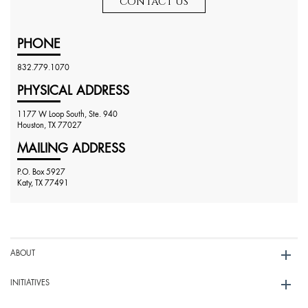
CONTACT US
PHONE
832.779.1070
PHYSICAL ADDRESS
1177 W Loop South, Ste. 940
Houston, TX 77027
MAILING ADDRESS
P.O. Box 5927
Katy, TX 77491
ABOUT
INITIATIVES