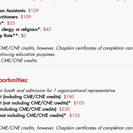
an Assistants:
$129
titioners
:
$109
on*:
$55
clergy, or religious*:
$45
ip Rate**:
$0
 CME/CNE credits, however, Chaplain certificates of completion ca
ontinuing education purposes.
r CME/CNE credits.
ortunities:
or booth and admission for 1 organizational representative
it (including CME/CNE credits)
:
$180
it (not including CME/CNE credits)*
:
$105
 (including CME/CNE credits)
:
$230
 (not including CME/CNE credits)*
:
$155
 CME/CNE credits, however, Chaplain certificates of completion ca