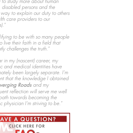
 to study more about human
, disabled persons and the
 way to explain our duty to others
lth care providers to our
)."
edifying to be with so many people
o live their faith in a field that
tly challenges the truth."
ar in my (nascent) career, my
c and medical identities have
nately been largely separate. I’m
nt that the knowledge I obtained
erging Roads
and my
ent reflection will serve me well
path towards becoming the
c physician I’m striving to be."