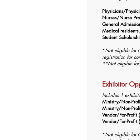
Physicians/Physici
Nurses/Nurse Prac
General Admissi
Medical residents, 
Student Scholarsh
*
Not eligible for
registration for c
**Not eligible fo
Exhibitor Opp
Includes 1 exhibit
Ministry/Non-Prof
Ministry/Non-Prof
Vendor/For-Profit
Vendor/For-Profit
*
Not eligible for