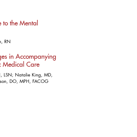
 to the Mental
n, RN
nges in Accompanying
c Medical Care
, LSN; Natalie King, MD,
pson, DO, MPH, FACOG