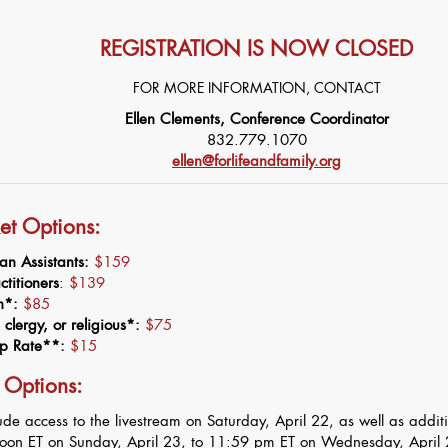
REGISTRATION IS NOW CLOSED
FOR MORE INFORMATION, CONTACT
Ellen Clements, Conference Coordinator
832.779.1070
ellen@forlifeandfamily.org
ket Options:
an Assistants:
$159
titioners
:
$139
on*:
$85
clergy, or religious*:
$75
ip Rate**:
$15
 Options:
lude access to the livestream on Saturday, April 22, as well as addit
noon ET on Sunday, April 23, to 11:59 pm ET on Wednesday, April 