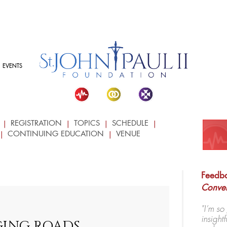
EVENTS
REGISTRATION
TOPICS
SCHEDULE
CONTINUING EDUCATION
VENUE
Feedba
Conve
"I’m so
insigh
ING ROADS