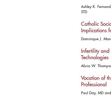
Ashley K. Fernand
STD
Catholic Socia
Implications 
Dominique J. Mon
Infertility and
Technologies
Alicia W. Thomp
Vocation of t
Professional
Paul Day, MD an