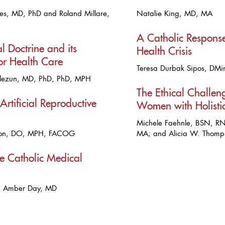
es, MD, PhD and Roland Millare,
Natalie King, MD, MA
A Catholic Response
l Doctrine and its
Health Crisis
for Health Care
Teresa Durbak Sipos, DMi
lezun, MD, PhD, PhD, MPH
The Ethical Challe
 Artificial Reproductive
Women with Holisti
Michele Faehnle, BSN, RN
son, DO, MPH, FACOG
MA; and Alicia W. Thom
he Catholic Medical
d Amber Day, MD