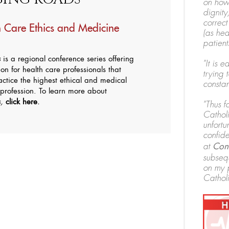
on how
dignity
correct
 Care Ethics and Medicine
(as hea
patients
s
is a regional conference series offering
"It is 
on for health care professionals that
trying t
ctice the highest ethical and medical
constan
 profession. To learn more about
s,
click here
.
"Thus f
Catholi
unfortu
confide
at
Conv
subsequ
on my 
Catholi