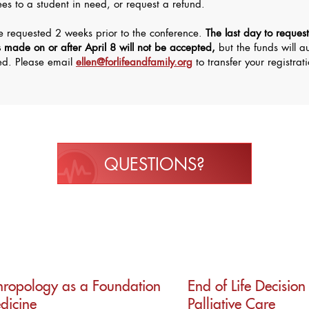
fees to a student in need, or request a refund.
be requested 2 weeks prior to the conference.
The last day to request
s made on or after April 8 will not be accepted,
but the funds will a
eed. Please email
ellen@forlifeandfamily.org
to transfer your registrat
QUESTIONS?
thropology as a Foundation
End of Life Decisio
edicine
Palliative Care