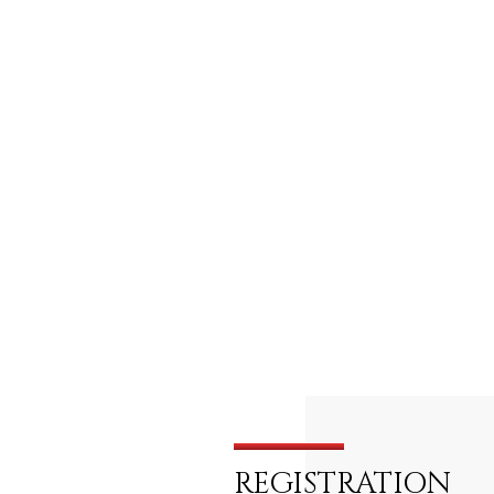
REGISTRATION