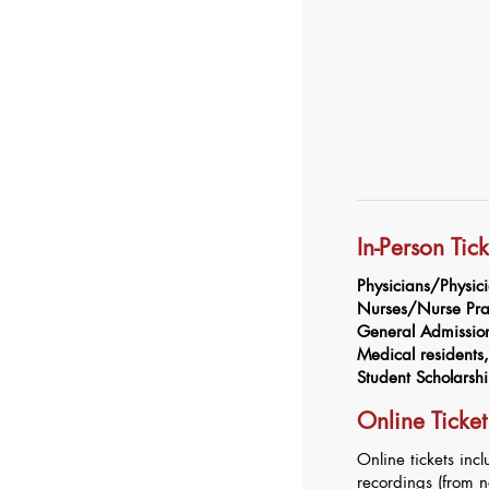
In-Person Tic
Physicians/Physici
Nurses/Nurse Prac
General Admissi
Medical residents, 
Student Scholarsh
Online Ticket
Online tickets inc
recordings (from 