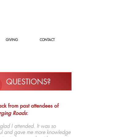
GIVING
CONTACT
QUESTIONS?
ck from past attendees of
rging Roads
:
 glad I attended. It was so
tful and gave me more knowledge