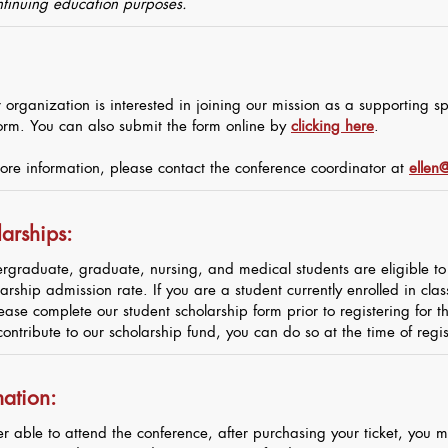
ontinuing education purposes.
 organization is interested in joining our mission as a supporting 
orm. You can also submit the form online by
clicking here
.
ore information, please contact the conference coordinator at
ellen@
arships:
rgraduate, graduate, nursing, and medical students are eligible to 
arship admission rate. If you are a student currently enrolled in cla
ease complete our student scholarship form prior to registering for 
contribute to our scholarship fund, you can do so at the time of regis
mation:
er able to attend the conference, after purchasing your ticket, you m