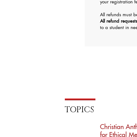
your registration 
All refunds must 
All refund request
to a student in n
TOPICS
Christian An
for Ethical M