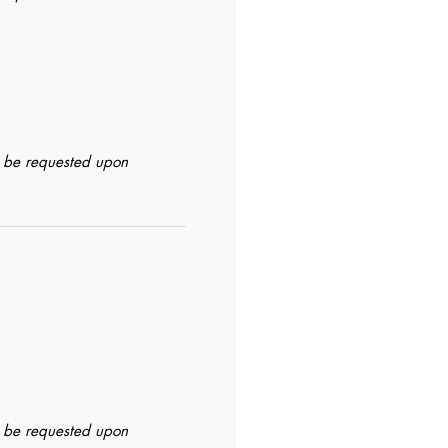
n be requested upon
n be requested upon