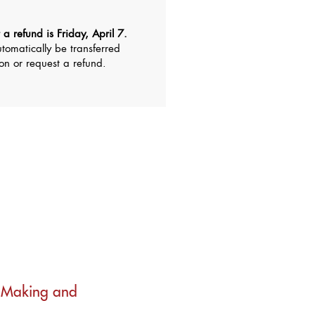
 a refund is Friday, April 7.
utomatically be transferred
ion or request a refund.
n Making and