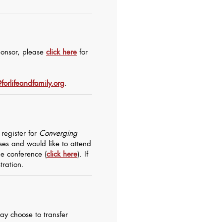
sponsor, please
click here
for
forlifeandfamily.org
.
register for
Converging
sses and would like to attend
the
conference
(
click here
). If
tration.
ay choose to transfer