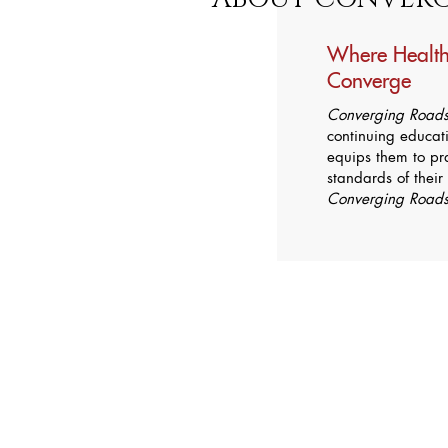
Where Health
Converge
Converging Road
continuing educati
equips them to pra
standards of their
Converging Road