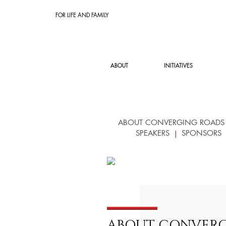
FOR LIFE AND FAMILY
ABOUT
INITIATIVES
ABOUT CONVERGING ROADS
SPEAKERS
SPONSORS
ABOUT CONVERG