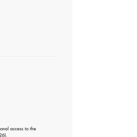
ional access to the
26).