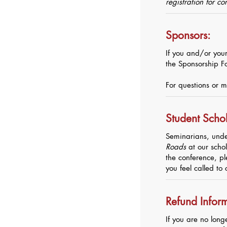
registration for c
Sponsors:
If you and/or your
the Sponsorship F
For questions or m
Student Schol
Seminarians, unde
Roads
at our schol
the conference, pl
you feel called to 
Refund Infor
If you are no long