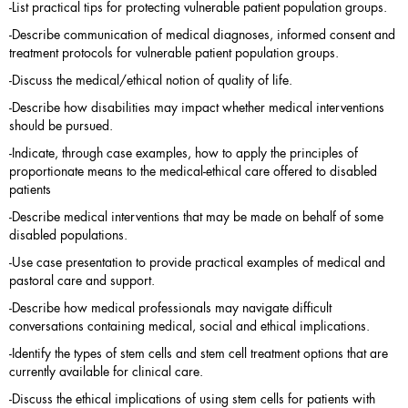
-List practical tips for protecting vulnerable patient population groups.
-Describe communication of medical diagnoses, informed consent and
treatment protocols for vulnerable patient population groups.
-Discuss the medical/ethical notion of quality of life.
-Describe how disabilities may impact whether medical interventions
should be pursued.
-Indicate, through case examples, how to apply the principles of
proportionate means to the medical-ethical care offered to disabled
patients
-Describe medical interventions that may be made on behalf of some
disabled populations.
-Use case presentation to provide practical examples of medical and
pastoral care and support.
-Describe how medical professionals may navigate difficult
conversations containing medical, social and ethical implications.
-Identify the types of stem cells and stem cell treatment options that are
currently available for clinical care.
-Discuss the ethical implications of using stem cells for patients with