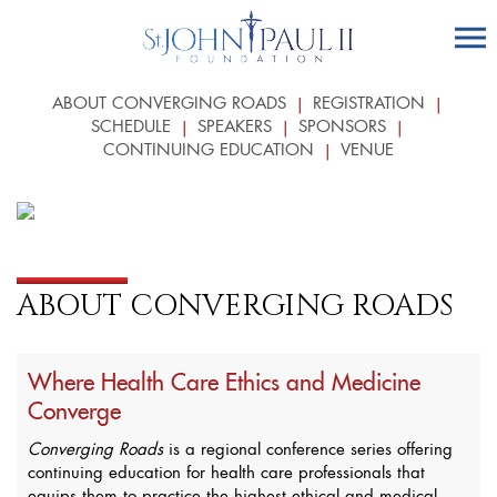
ABOUT CONVERGING ROADS
REGISTRATION
SCHEDULE
SPEAKERS
SPONSORS
CONTINUING EDUCATION
VENUE
ABOUT CONVERGING ROADS
Where Health Care Ethics and Medicine
Converge
Converging Roads
is a regional conference series offering
continuing education for health care professionals that