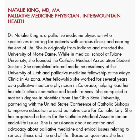
NATALIE KING, MD, MA
PALLIATIVE MEDICINE PHYSICIAN, INTERMOUNTAIN
HEALTH
Dr. Natalie King is a palliative medicine physician who
specializes in caring for patients with serious illness and nearing
the end of life. She is originally from Indiana and attended the
University of Notre Dame. While in medical school at Tulane
University, she founded the Catholic Medical Association Student
Section. She completed internal medicine residency at the
University of Utah and palliative medicine fellowship at the Mayo
Clinic in Arizona. After fellowship she worked for several years
as a palliative medicine physician in Colorado, helping lead her
hospital’s ethics committee and teach trainees. She completed a
master’s degree in bioethics from The Ohio State University,
partnering with the United States Conference of Catholic Bishops
to improve education around palliative care for Catholic laity. She
has organized a forum for the Catholic Medical Association on
end-of-life issues. She is passionate about education and
advocacy about palliative medicine and ethical issues relating to
serious illness and the end-of-life. Based on questions she has