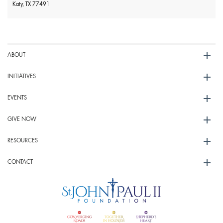
Katy, TX 77491
ABOUT
INITIATIVES
EVENTS
GIVE NOW
RESOURCES
CONTACT