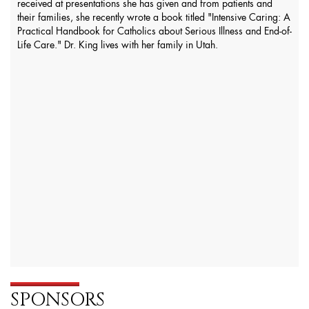
received at presentations she has given and from patients and
their families, she recently wrote a book titled "Intensive Caring: A
Practical Handbook for Catholics about Serious Illness and End-of-
Life Care." Dr. King lives with her family in Utah.
SPONSORS