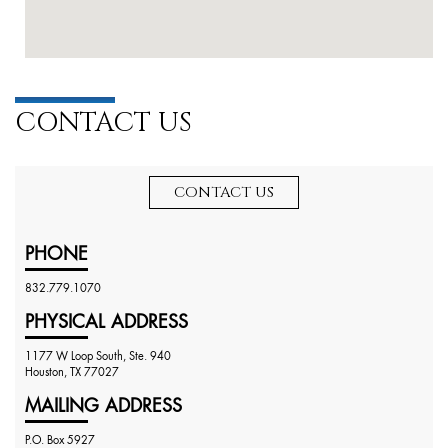
CONTACT US
CONTACT US
PHONE
832.779.1070
PHYSICAL ADDRESS
1177 W Loop South, Ste. 940
Houston, TX 77027
MAILING ADDRESS
P.O. Box 5927