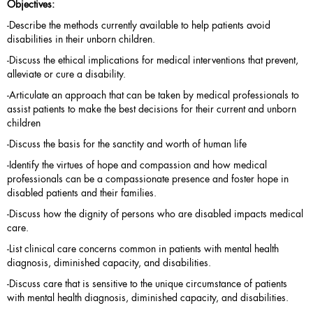
Objectives:
-Describe the methods currently available to help patients avoid
disabilities in their unborn children.
-Discuss the ethical implications for medical interventions that prevent,
alleviate or cure a disability.
-Articulate an approach that can be taken by medical professionals to
assist patients to make the best decisions for their current and unborn
children
-Discuss the basis for the sanctity and worth of human life
-Identify the virtues of hope and compassion and how medical
professionals can be a compassionate presence and foster hope in
disabled patients and their families.
-Discuss how the dignity of persons who are disabled impacts medical
care.
-List clinical care concerns common in patients with mental health
diagnosis, diminished capacity, and disabilities.
-Discuss care that is sensitive to the unique circumstance of patients
with mental health diagnosis, diminished capacity, and disabilities.