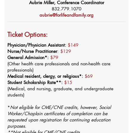
Aubrie Miller, Conference Coordinator
832.779.1070
aubrie@forlifeandfamily.org
Ticket Options:
Physician/Physician Assistant:
$149
Nurse/Nurse Practitioner
:
$129
General Admission*:
$79
(Other health care professionals and non-health care
professionals)
Medical resident, clergy, or religious*:
$69
Student Scholarship Rate**:
$15
(Medical, and nursing, graduate, and undergraduate
students)
*
Not eligible for CME/CNE credits, however, Social
Worker/Chaplain certificates of completion can be
requested upon registration for continuing education
purposes.
**Not eligible for CME/CNE credits.