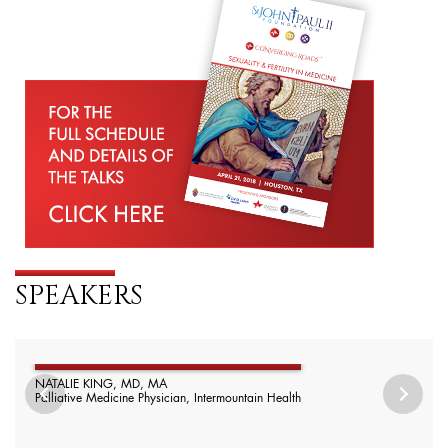
SPEAKERS
NATALIE KING, MD, MA
Palliative Medicine Physician, Intermountain Health