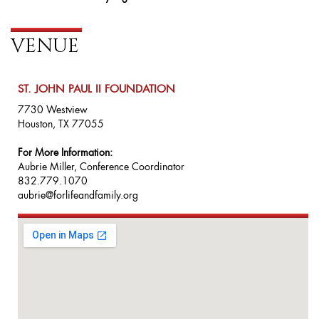
VENUE
ST. JOHN PAUL II FOUNDATION
7730 Westview
Houston, TX 77055
For More Information:
Aubrie Miller, Conference Coordinator
832.779.1070
aubrie@forlifeandfamily.org