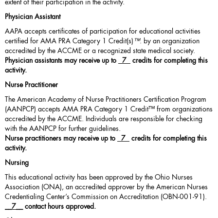
extent of their participation in the activity.
Physician Assistant
AAPA accepts certificates of participation for educational activities
certified for AMA PRA Category 1 Credit(s)
™
. by an organization
accredited by the ACCME or a recognized state medical society.
Physician assistants may receive up to
7
credits for completing this
activity.
Nurse Practitioner
The American Academy of Nurse Practitioners Certification Program
(AANPCP) accepts AMA PRA Category 1 Credit™ from organizations
accredited by the ACCME. Individuals are responsible for checking
with the AANPCP for further guidelines.
Nurse practitioners may receive up to
7
credits for completing this
activity.
Nursing
This educational activity has been approved by the Ohio Nurses
Association (ONA), an accredited approver by the American Nurses
Credentialing Center’s Commission on Accreditation (OBN-001-91).
__
7
__ contact hours approved.