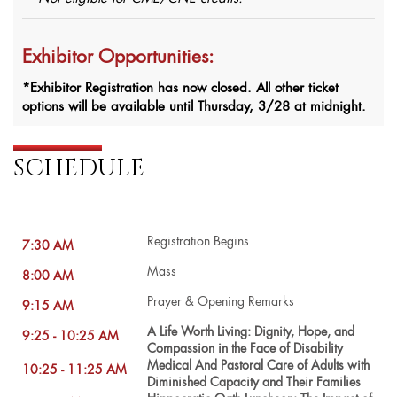
Exhibitor Opportunities:
*Exhibitor Registration has now closed. All other ticket
options will be available until Thursday, 3/28 at midnight.
SCHEDULE
Registration Begins
7:30 AM
Mass
8:00 AM
Prayer & Opening Remarks
9:15 AM
A Life Worth Living: Dignity, Hope, and
9:25 - 10:25 AM
Compassion in the Face of Disability
Medical And Pastoral Care of Adults with
10:25 - 11:25 AM
Diminished Capacity and Their Families