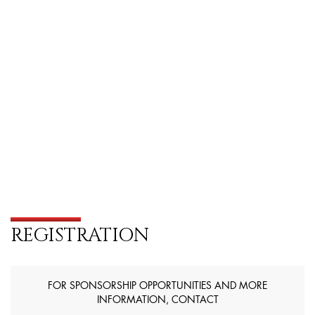
REGISTRATION
FOR SPONSORSHIP OPPORTUNITIES AND MORE
INFORMATION, CONTACT