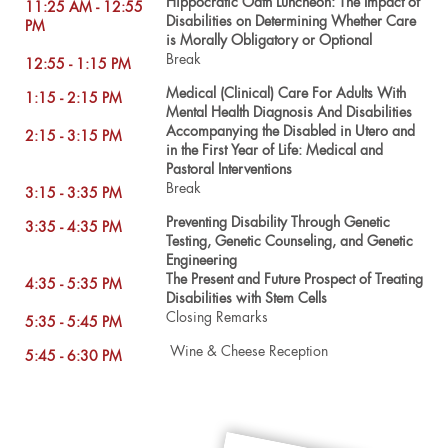
Hippocratic Oath Luncheon: The Impact of
11:25 AM - 12:55
Disabilities on Determining Whether Care
PM
is Morally Obligatory or Optional
Break
12:55 - 1:15 PM
Medical (Clinical) Care For Adults With
1:15 - 2:15 PM
Mental Health Diagnosis And Disabilities
Accompanying the Disabled in Utero and
2:15 - 3:15 PM
in the First Year of Life: Medical and
Pastoral Interventions
Break
3:15 - 3:35 PM
Preventing Disability Through Genetic
3:35 - 4:35 PM
Testing, Genetic Counseling, and Genetic
Engineering
The Present and Future Prospect of Treating
4:35 - 5:35 PM
Disabilities with Stem Cells
Closing Remarks
5:35 - 5:45 PM
Wine & Cheese Reception
5:45 - 6:30 PM