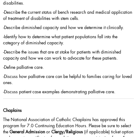
disabilities.
-Describe the current status of bench research and medical application
of treatment of disabilities with stem cells.
-Describe diminished capacity and how we determine it clinically.
-Identify how to determine what patient populations fall into the
category of diminished capacity.
-Describe the issues that are at stake for patients with diminished
capacity and how we can work to advocate for these patients.
-Define palliative care.
-Discuss how palliative care can be helpful to families caring for loved
ones.
-Discuss patient case examples demonstrating palliative care.
Chaplains
The National Association of Catholic Chaplains has approved this
program for 7.0 Continuing Education Hours. Please be sure to select
the
General Admission
or
Clergy/Religious
(if applicable) ticket option