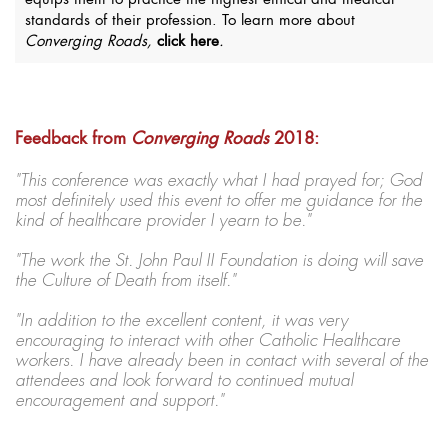
equips them to practice the highest ethical and medical
standards of their profession. To learn more about
Converging Roads,
click here
.
Feedback from
Converging Roads
2018:
"This conference was exactly what I had prayed for; God
most definitely used this event to offer me guidance for the
kind of healthcare provider I yearn to be."
"The work the St. John Paul II Foundation is doing will save
the Culture of Death from itself."
"In addition to the excellent content, it was very
encouraging to interact with other Catholic Healthcare
workers. I have already been in contact with several of the
attendees and look forward to continued mutual
encouragement and support."