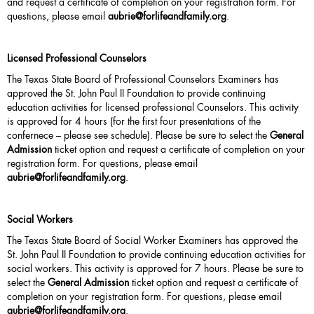
and request a certificate of completion on your registration form. For
questions, please email
aubrie
@forlifeandfamily.org
.
Licensed Professional Counselors
The Texas State Board of Professional Counselors Examiners has
approved the St. John Paul II Foundation to provide continuing
education activities for licensed professional Counselors. This activity
is approved for 4 hours (for the first four presentations of the
confernece – please see schedule). Please be sure to select the
General
Admission
ticket option and request a certificate of completion on your
registration form. For questions, please email
aubrie@forlifeandfamily.org
.
Social Workers
The Texas State Board of Social Worker Examiners has approved the
St. John Paul II Foundation to provide continuing education activities for
social workers. This activity is approved for 7 hours. Please be sure to
select the
General Admission
ticket option and request a certificate of
completion on your registration form. For questions, please email
aubrie@forlifeandfamily.org
.