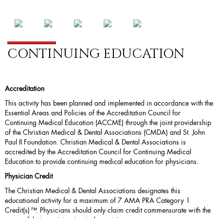
CONTINUING EDUCATION
Accreditation
This activity has been planned and implemented in accordance with the
Essential Areas and Policies of the Accreditation Council for
Continuing Medical Education (
ACCME
) through the joint providership
of the Christian Medical & Dental Associations (CMDA) and St. John
Paul II Foundation. Christian Medical & Dental Associations is
accredited by the Accreditation Council for Continuing Medical
Education to provide continuing medical education for physicians.
Physician Credit
The Christian Medical & Dental Associations designates this
educational activity for a maximum of 7 AMA PRA Category 1
Credit(s)
™
. Physicians should only claim credit commensurate with the