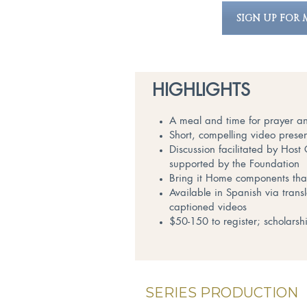
SIGN UP FOR 
HIGHLIGHTS
A meal and time for prayer an
Short, compelling video presen
Discussion facilitated by Hos
supported by the Foundation
Bring it Home components that 
Available in Spanish via trans
captioned videos
$50-150 to register; scholarsh
SERIES PRODUCTION