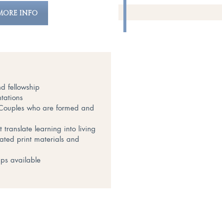
MORE INFO
d fellowship
tations
t Couples who are formed and
translate learning into living
lated print materials and
ips available