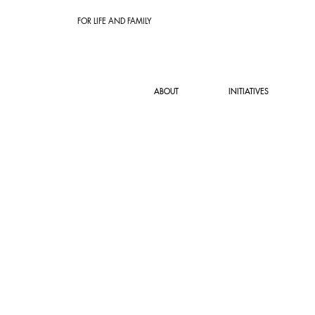
FOR LIFE AND FAMILY
ABOUT
INITIATIVES