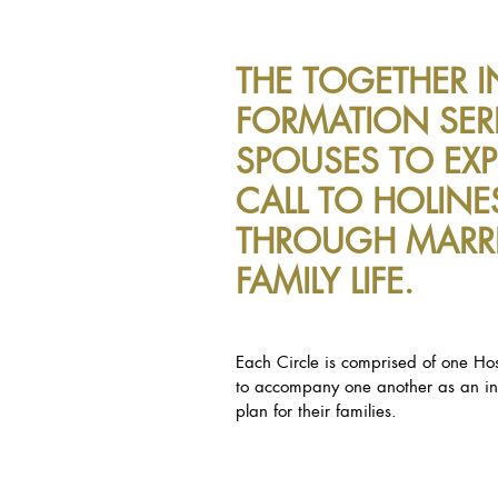
THE TOGETHER I
FORMATION SERI
SPOUSES TO EXP
CALL TO HOLINE
THROUGH MARR
FAMILY LIFE.
Each Circle is comprised of one Hos
to accompany one another as an int
plan for their families.