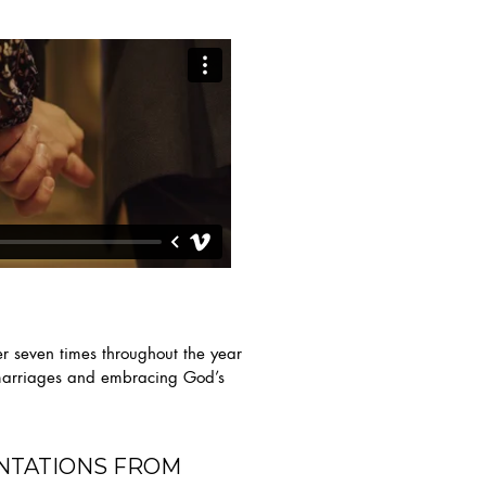
er seven times throughout the year
r marriages and embracing God’s
NTATIONS FROM