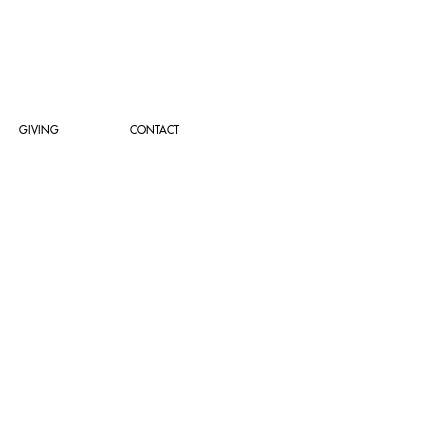
GIVING
CONTACT