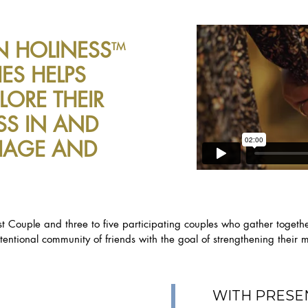
N HOLINESS
TM
ES HELPS
LORE THEIR
SS IN AND
IAGE AND
t Couple and three to five participating couples who gather togeth
entional community of friends with the goal of strengthening thei
WITH PRESE