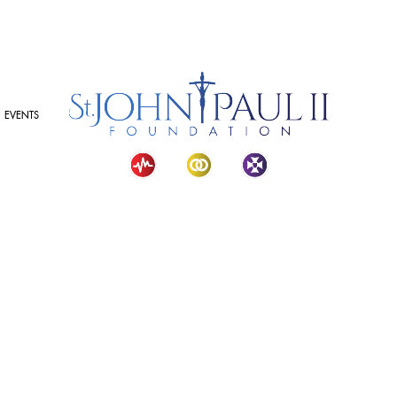
EVENTS