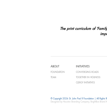
The print curriculum of ‘Fami
impr
ABOUT
INITIATIVES
FOUNDATION
CONVERGING ROADS
TEAM
TOGETHER IN HOLINESS
CLERGY INITIATIVES
© Copyright 2026 St. John Paul II Foundation | All Rights 
Designed by Houston Branding Company, BrightBox Brand 