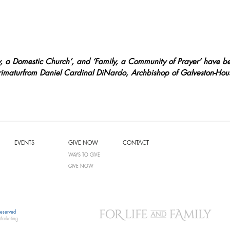
ly, a Domestic Church’, and ‘Family, a Community of Prayer’ have b
imaturfrom Daniel Cardinal DiNardo, Archbishop of Galveston-Hou
EVENTS
GIVE NOW
CONTACT
WAYS TO GIVE
GIVE NOW
Reserved
Marketing