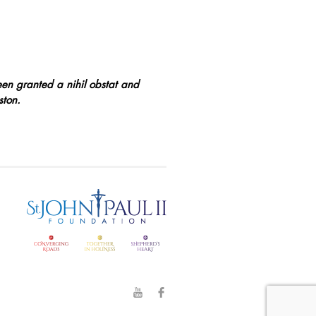
een granted a nihil obstat and
ston.