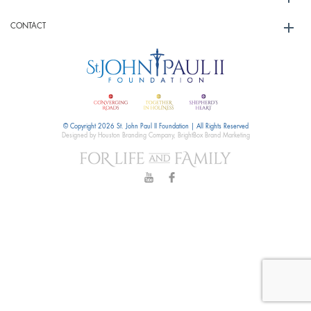
CONTACT
© Copyright 2026 St. John Paul II Foundation | All Rights Reserved
Designed by Houston Branding Company, BrightBox Brand Marketing