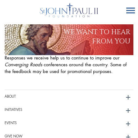
WE WANT TO HEAR
FROM YOU
Responses we receive help us to continue to improve our
Converging Roads
conferences around the country. Some of
the feedback may be used for promotional purposes.
ABOUT
INITIATIVES
EVENTS
GIVE NOW